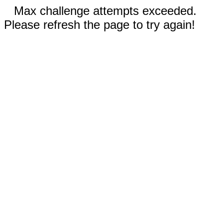
Max challenge attempts exceeded.
Please refresh the page to try again!